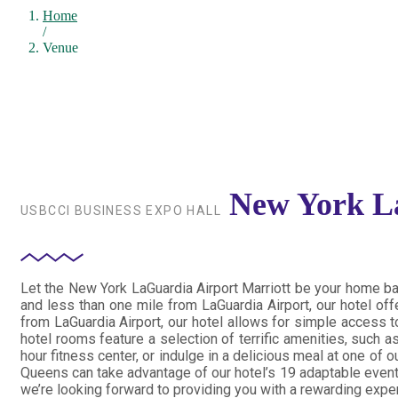
Home
/
Venue
New York La
USBCCI BUSINESS EXPO HALL
Let the New York LaGuardia Airport Marriott be your home ba
and less than one mile from LaGuardia Airport, our hotel offe
from LaGuardia Airport, our hotel allows for simple access t
hotel rooms feature a selection of terrific amenities, such
hour fitness center, or indulge in a delicious meal at one of
Queens can take advantage of our hotel’s 19 adaptable event 
we’re looking forward to providing you with a rewarding expe