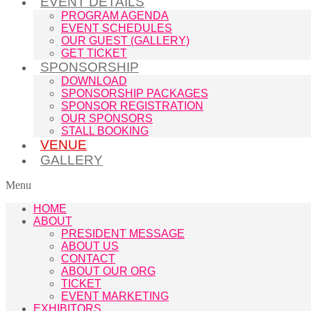
EVENT DETAILS
PROGRAM AGENDA
EVENT SCHEDULES
OUR GUEST (GALLERY)
GET TICKET
SPONSORSHIP
DOWNLOAD
SPONSORSHIP PACKAGES
SPONSOR REGISTRATION
OUR SPONSORS
STALL BOOKING
VENUE
GALLERY
Menu
HOME
ABOUT
PRESIDENT MESSAGE
ABOUT US
CONTACT
ABOUT OUR ORG
TICKET
EVENT MARKETING
EXHIBITORS