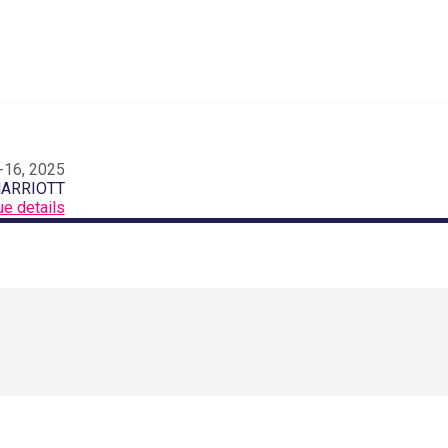
-16, 2025
MARRIOTT
ue details