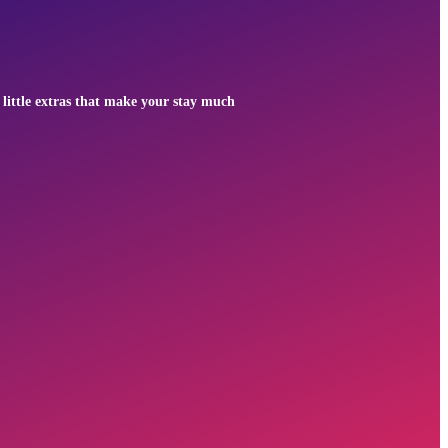
 little extras that make your stay much