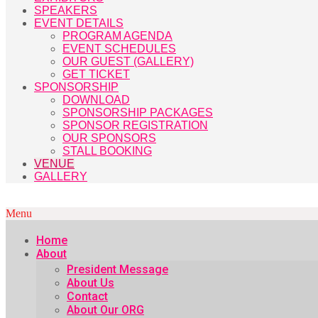
SPEAKERS
EVENT DETAILS
PROGRAM AGENDA
EVENT SCHEDULES
OUR GUEST (GALLERY)
GET TICKET
SPONSORSHIP
DOWNLOAD
SPONSORSHIP PACKAGES
SPONSOR REGISTRATION
OUR SPONSORS
STALL BOOKING
VENUE
GALLERY
Menu
Home
About
President Message
About Us
Contact
About Our ORG