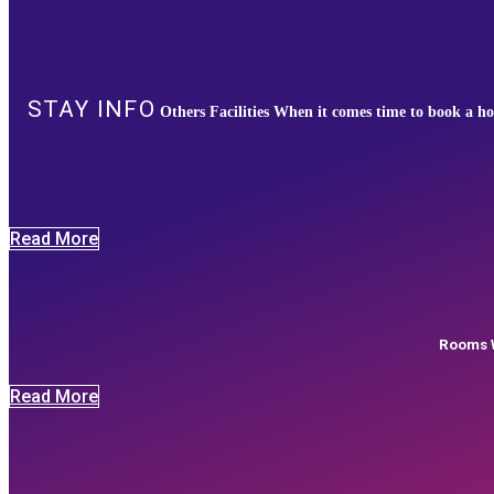
STAY INFO
Others Facilities When it comes time to book a ho
Read More
Rooms W
Read More