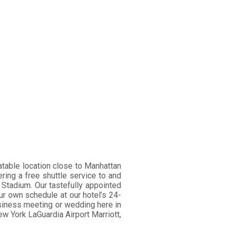
atable location close to Manhattan
ering a free shuttle service to and
 Stadium. Our tastefully appointed
ur own schedule at our hotel’s 24-
business meeting or wedding here in
w York LaGuardia Airport Marriott,