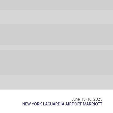
June 15-16, 2025
NEW YORK LAGUARDIA AIRPORT MARRIOTT