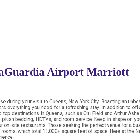
Guardia Airport Marriott
se during your visit to Queens, New York City. Boasting an unbe
rs everything you need for a refreshing stay. In addition to off
o top destinations in Queens,
such as Citi Field and Arthur Ashe
 as plush bedding, HDTVs, and room service. Keep in shape on yo
 our on-site restaurants. Those seeking the perfect venue for a 
rooms, which total 13,000+ square feet of space. Here at the Ne
rience.