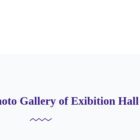
oto Gallery of Exibition Hall