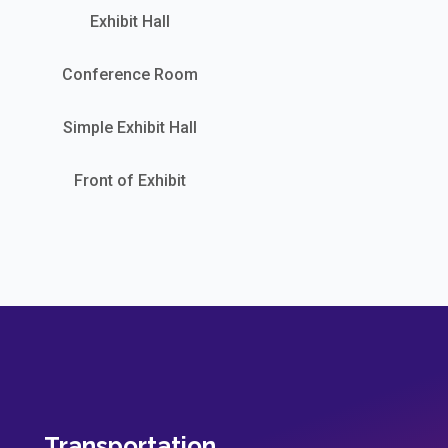
Exhibit Hall
Conference Room
Simple Exhibit Hall
Front of Exhibit
Transportation