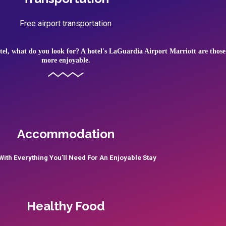
Free airport transportation
tel, what do you look for? A hotel's LaGuardia Airport Marriott are those
more enjoyable.
Accommodation
ith Everything You’ll Need For An Enjoyable Stay
Healthy Food