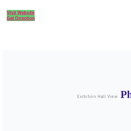
VIsit Website
Get Direction
Ph
Exibition Hall View