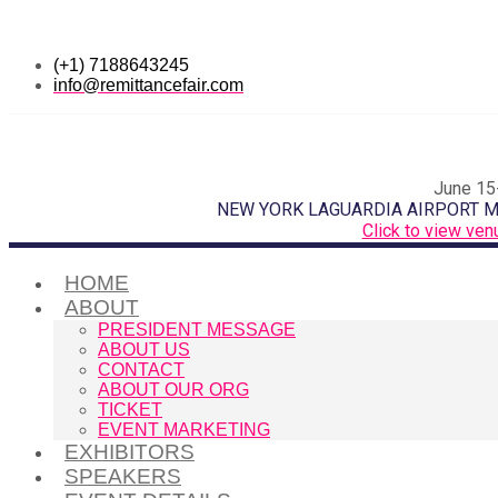
(+1) 7188643245
info@remittancefair.com
June 15
NEW YORK LAGUARDIA AIRPORT 
Click to view ven
HOME
ABOUT
PRESIDENT MESSAGE
ABOUT US
CONTACT
ABOUT OUR ORG
TICKET
EVENT MARKETING
EXHIBITORS
SPEAKERS