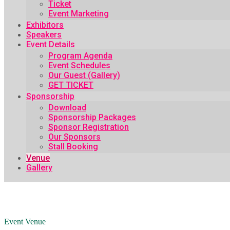
Ticket
Event Marketing
Exhibitors
Speakers
Event Details
Program Agenda
Event Schedules
Our Guest (Gallery)
GET TICKET
Sponsorship
Download
Sponsorship Packages
Sponsor Registration
Our Sponsors
Stall Booking
Venue
Gallery
Event Venue