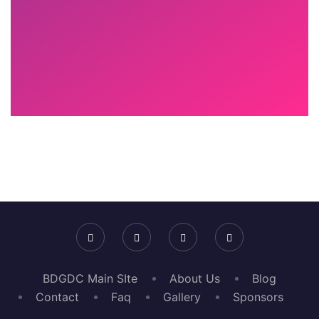
BDGDC Main SIte
About Us
Blog
Contact
Faq
Gallery
Sponsors