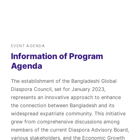
EVENT AGENDA
Information of Program
Agenda
The establishment of the Bangladeshi Global
Diaspora Council, set for January 2023,
represents an innovative approach to enhance
the connection between Bangladesh and its
widespread expatriate community. This initiative
grew from comprehensive discussions among
members of the current Diaspora Advisory Board,
various stakeholders, and the Economic Growth