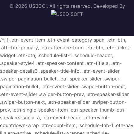
© 2026 USBCCI. All rights reserved. Developed By
/*; } .etn-event-item .etn-event-category span, .etn-btn,
.attr-btn-primary, .etn-attendee-form .etn-btn, .etn-ticket-
widget .etn-btn, .schedule-list-1 .schedule-header,
.speaker-style4 .etn-speaker-content .etn-title a, .etn-
speaker-details3 .speaker-title-info, .etn-event-slider
.swiper-pagination-bullet, .etn-speaker-slider .swiper-
pagination-bullet, .etn-event-slider .swiper-button-next,
.etn-event-slider .swiper-button-prev, .etn-speaker-slider
.swiper-button-next, .etn-speaker-slider .swiper-button-
prev, .etn-single-speaker-item .etn-speaker-thumb .etn-
speakers-social a, .etn-event-header .etn-event-
countdown-wrap .etn-count-item, .schedule-tab-1 .etn-nav
li a.etn-active, .schedule-list-wrapper .schedule-