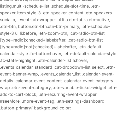
listing.multi-schedule-list .schedule-slot-time, .etn-
speaker-item.style-3 .etn-speaker-content .etn-speakers-
social a, .event-tab-wrapper ul li a.etn-tab-a.etn-active,
.etn-btn, button.etn-btn.etn-btn-primary, .etn-schedule-
style-3 ul li:before, .etn-zoom-btn, .cat-radio-btn-list
[type=radio]:checked+label:after, .cat-radio-btn-list
[type=radio]:not(:checked)+label:after, .etn-default-
calendar-style .fc-button:hover, .etn-default-calendar-style
.fc-state-highlight, .etn-calender-list a:hover,
.events_calendar_standard .cat-dropdown-list select, .etn-
event-banner-wrap, .events_calendar_list .calendar-event-
details .calendar-event-content .calendar-event-category-
wrap .etn-event-category, .etn-variable-ticket-widget .etn-
add-to-cart-block, .etn-recurring-event-wrapper
#seeMore, .more-event-tag, .etn-settings-dashboard
.button-primary{ background-color: