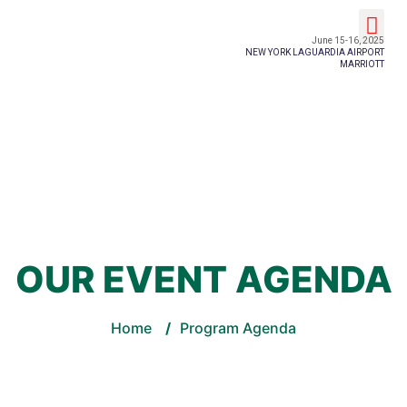
Event Details
June 15-16, 2025
NEW YORK LAGUARDIA AIRPORT
MARRIOTT
OUR EVENT AGENDA
Home
/
Program Agenda