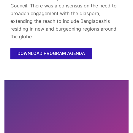
Council. There was a consensus on the need to
broaden engagement with the diaspora,
extending the reach to include Bangladeshis
residing in new and burgeoning regions around
the globe.
DOWNLOAD PROGRAM AGENDA