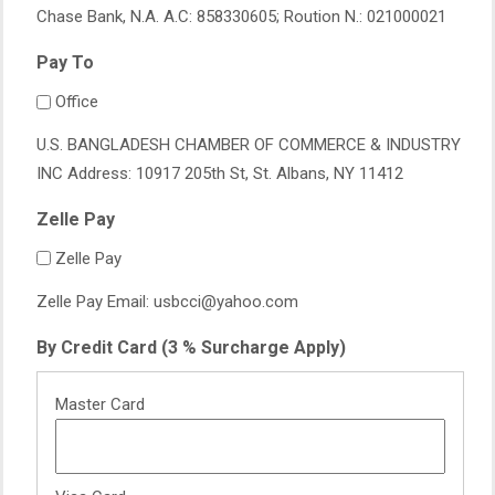
Chase Bank, N.A. A.C: 858330605; Roution N.: 021000021
Pay To
Office
U.S. BANGLADESH CHAMBER OF COMMERCE & INDUSTRY
INC Address: 10917 205th St, St. Albans, NY 11412
Zelle Pay
Zelle Pay
Zelle Pay Email: usbcci@yahoo.com
By Credit Card (3 % Surcharge Apply)