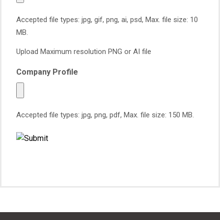
Accepted file types: jpg, gif, png, ai, psd, Max. file size: 10
MB.
Upload Maximum resolution PNG or AI file
Company Profile
Accepted file types: jpg, png, pdf, Max. file size: 150 MB.