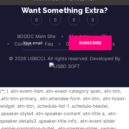
Want Something Extra?
BDGDC Main SIte
About Us
Blog
Contact
Faq
Gallery
Sponsors
© 2026 USBCCI. All rights reserved. Developed By
/*; } .etn-event-item .etn-event-category span, .etn-btn,
.attr-btn-primary, .etn-attendee-form .etn-btn, .etn-ticket-
widget .etn-btn, .schedule-list-1 .schedule-header,
.speaker-style4 .etn-speaker-content .etn-title a, .etn-
speaker-details3 .speaker-title-info, .etn-event-slider
.swiper-pagination-bullet, .etn-speaker-slider .swiper-