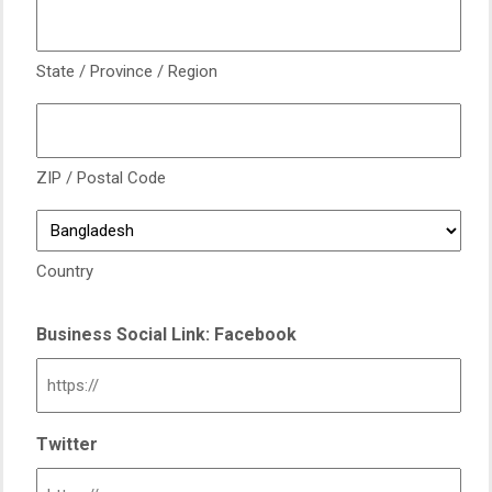
State / Province / Region
ZIP / Postal Code
Country
Business Social Link: Facebook
Twitter