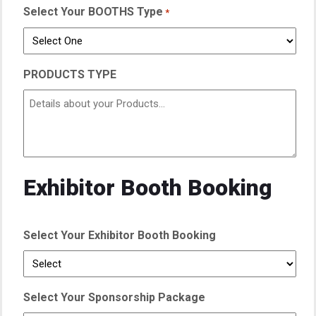
Select Your BOOTHS Type
*
PRODUCTS TYPE
Exhibitor Booth Booking
Select Your Exhibitor Booth Booking
Select Your Sponsorship Package