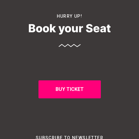
HURRY UP!
Book your Seat
BUY TICKET
SUBSCRIBE TO NEWSLETTER