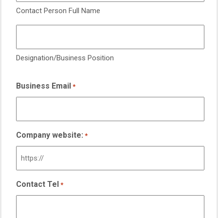
Contact Person Full Name
Designation/Business Position
Business Email
*
Company website:
*
Contact Tel
*