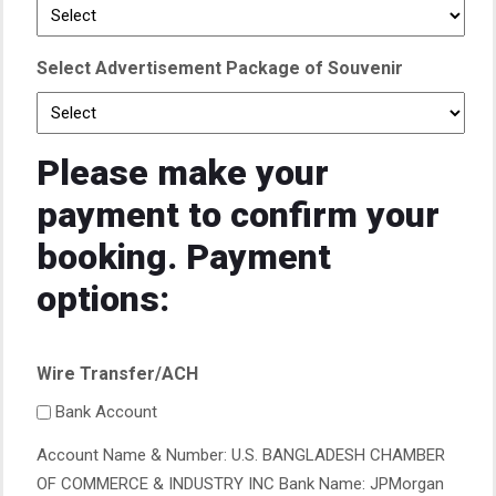
Select Advertisement Package of Souvenir
Please make your
payment to confirm your
booking. Payment
options:
Wire Transfer/ACH
Bank Account
Account Name & Number: U.S. BANGLADESH CHAMBER
OF COMMERCE & INDUSTRY INC Bank Name: JPMorgan