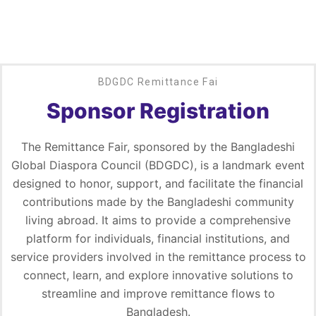
BDGDC Remittance Fai
Sponsor Registration
The Remittance Fair, sponsored by the Bangladeshi
Global Diaspora Council (BDGDC), is a landmark event
designed to honor, support, and facilitate the financial
contributions made by the Bangladeshi community
living abroad. It aims to provide a comprehensive
platform for individuals, financial institutions, and
service providers involved in the remittance process to
connect, learn, and explore innovative solutions to
streamline and improve remittance flows to
Bangladesh.