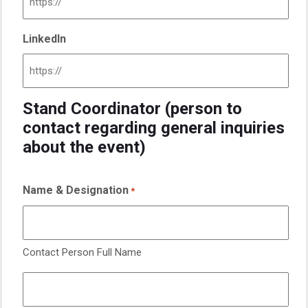
LinkedIn
Stand Coordinator (person to
contact regarding general inquiries
about the event)
Name & Designation
*
Contact Person Full Name