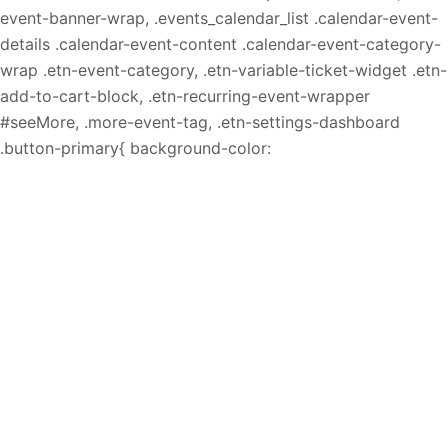
event-banner-wrap, .events_calendar_list .calendar-event-
details .calendar-event-content .calendar-event-category-
wrap .etn-event-category, .etn-variable-ticket-widget .etn-
add-to-cart-block, .etn-recurring-event-wrapper
#seeMore, .more-event-tag, .etn-settings-dashboard
.button-primary{ background-color: