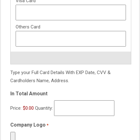
Type your Full Card Details With EXP Date, CVV &
Cardholders Name, Address.
In Total Amount
Price:
$0.00
Quantity:
Company Logo
*