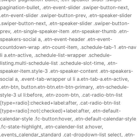
pagination-bullet, .etn-event-slider .swiper-button-next,
.etn-event-slider .swiper-button-prev, .etn-speaker-slider
.swiper-button-next, .etn-speaker-slider .swiper-button-
prev, .etn-single-speaker-item .etn-speaker-thumb .etn-
speakers-social a, .etn-event-header .etn-event-
countdown-wrap .etn-count-item, .schedule-tab-1 .etn-nav
li a.etn-active, .schedule-list-wrapper .schedule-
listing.multi-schedule-list .schedule-slot-time, .etn-
speaker-item.style-3 .etn-speaker-content .etn-speakers-
social a, .event-tab-wrapper ul li a.etn-tab-a.etn-active,
.etn-btn, button.etn-btn.etn-btn-primary, .etn-schedule-
style-3 ul li:before, .etn-zoom-btn, .cat-radio-btn-list
[type=radio]:checked+label:after, .cat-radio-btn-list
[type=radio]:not(:checked)+label:after, .etn-default-
calendar-style .fc-button:hover, .etn-default-calendar-style
.fc-state-highlight, .etn-calender-list a:hover,
.events_calendar_standard .cat-dropdown-list select, .etn-