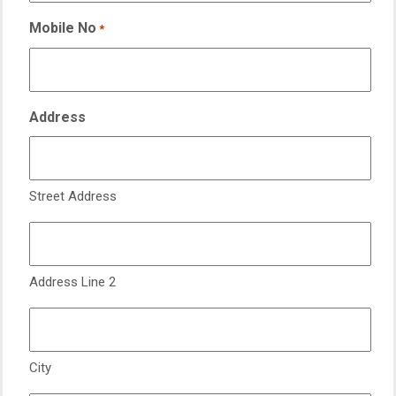
Mobile No
*
Address
Street Address
Address Line 2
City