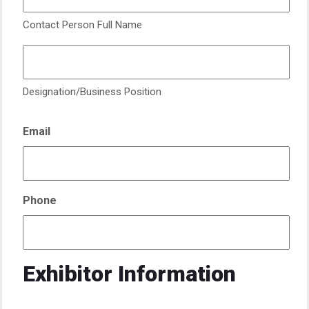
Contact Person Full Name
Designation/Business Position
Email
Phone
Exhibitor Information