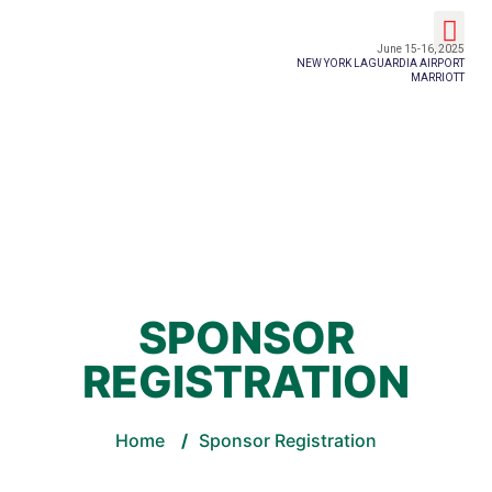
Event Details
June 15-16, 2025
NEW YORK LAGUARDIA AIRPORT
MARRIOTT
SPONSOR
REGISTRATION
Home
/
Sponsor Registration