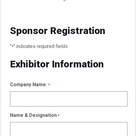
Sponsor Registration
"
" indicates required fields
*
Exhibitor Information
Company Name:
*
Name & Designation
*