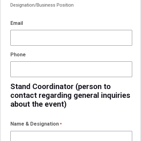
Designation/Business Position
Email
Phone
Stand Coordinator (person to
contact regarding general inquiries
about the event)
Name & Designation
*