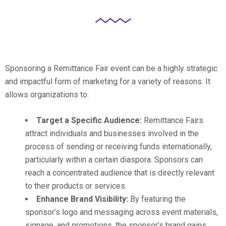
Sponsoring a Remittance Fair event can be a highly strategic
and impactful form of marketing for a variety of reasons. It
allows organizations to:
Target a Specific Audience:
Remittance Fairs
attract individuals and businesses involved in the
process of sending or receiving funds internationally,
particularly within a certain diaspora. Sponsors can
reach a concentrated audience that is directly relevant
to their products or services.
Enhance Brand Visibility:
By featuring the
sponsor’s logo and messaging across event materials,
signage, and promotions, the sponsor’s brand gains