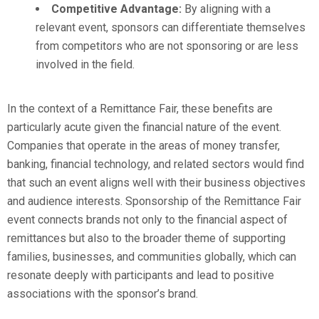
Competitive Advantage:
By aligning with a
relevant event, sponsors can differentiate themselves
from competitors who are not sponsoring or are less
involved in the field.
In the context of a Remittance Fair, these benefits are
particularly acute given the financial nature of the event.
Companies that operate in the areas of money transfer,
banking, financial technology, and related sectors would find
that such an event aligns well with their business objectives
and audience interests. Sponsorship of the Remittance Fair
event connects brands not only to the financial aspect of
remittances but also to the broader theme of supporting
families, businesses, and communities globally, which can
resonate deeply with participants and lead to positive
associations with the sponsor’s brand.