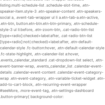
listing.multi-schedule-list .schedule-slot-time, .etn-
speaker-item.style-3 .etn-speaker-content .etn-speakers-
social a, .event-tab-wrapper ul li a.etn-tab-a.etn-active,
.etn-btn, button.etn-btn.etn-btn-primary, .etn-schedule-
style-3 ul li:before, .etn-zoom-btn, .cat-radio-btn-list
[type=radio]:checked+label:after, .cat-radio-btn-list
[type=radio]:not(:checked)+label:after, .etn-default-
calendar-style .fc-button:hover, .etn-default-calendar-style
.fc-state-highlight, .etn-calender-list a:hover,
.events_calendar_standard .cat-dropdown-list select, .etn-
event-banner-wrap, .events_calendar_list .calendar-event-
details .calendar-event-content .calendar-event-category-
wrap .etn-event-category, .etn-variable-ticket-widget .etn-
add-to-cart-block, .etn-recurring-event-wrapper
#seeMore, .more-event-tag, .etn-settings-dashboard
.button-primary{ background-color: