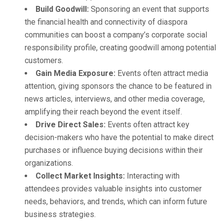
Build Goodwill:
Sponsoring an event that supports
the financial health and connectivity of diaspora
communities can boost a company’s corporate social
responsibility profile, creating goodwill among potential
customers.
Gain Media Exposure:
Events often attract media
attention, giving sponsors the chance to be featured in
news articles, interviews, and other media coverage,
amplifying their reach beyond the event itself.
Drive Direct Sales:
Events often attract key
decision-makers who have the potential to make direct
purchases or influence buying decisions within their
organizations.
Collect Market Insights:
Interacting with
attendees provides valuable insights into customer
needs, behaviors, and trends, which can inform future
business strategies.