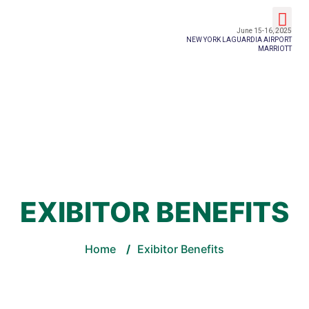
Event Details
June 15-16, 2025
NEW YORK LAGUARDIA AIRPORT
MARRIOTT
EXIBITOR BENEFITS
Home
/
Exibitor Benefits