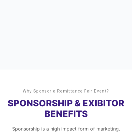
Why Sponsor a Remittance Fair Event?
SPONSORSHIP & EXIBITOR
BENEFITS
Sponsorship is a high impact form of marketing.