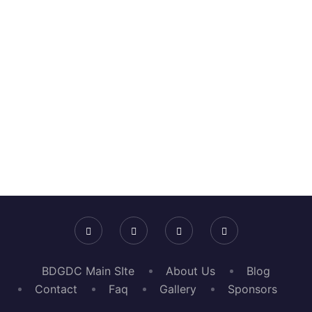
+
Workshops & Panels
+
Event Attendees
BDGDC Main SIte
About Us
Blog
Contact
Faq
Gallery
Sponsors