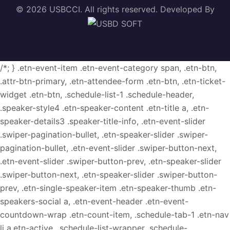
© 2026 USBCCI. All rights reserved. Developed By
/*; } .etn-event-item .etn-event-category span, .etn-btn,
.attr-btn-primary, .etn-attendee-form .etn-btn, .etn-ticket-
widget .etn-btn, .schedule-list-1 .schedule-header,
.speaker-style4 .etn-speaker-content .etn-title a, .etn-
speaker-details3 .speaker-title-info, .etn-event-slider
.swiper-pagination-bullet, .etn-speaker-slider .swiper-
pagination-bullet, .etn-event-slider .swiper-button-next,
.etn-event-slider .swiper-button-prev, .etn-speaker-slider
.swiper-button-next, .etn-speaker-slider .swiper-button-
prev, .etn-single-speaker-item .etn-speaker-thumb .etn-
speakers-social a, .etn-event-header .etn-event-
countdown-wrap .etn-count-item, .schedule-tab-1 .etn-nav
li a.etn-active, .schedule-list-wrapper .schedule-