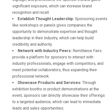
significant exposure, which can increase brand
recognition and recall.
Establish Thought Leadership:
Sponsoring events
like workshops or panels gives companies the
opportunity to demonstrate expertise and thought
leadership in their industry, which can help build
credibility and authority.
Network with Industry Peers:
Remittance Fairs
provide a platform for sponsors to interact with
industry professionals, engage with competitors, and
meet potential collaborators, thus expanding their
professional network.
Showcase Products and Services:
Through
exhibition booths or product demonstrations at the
event, sponsors can directly showcase their offerings
to a targeted audience, which can lead to immediate
leads and sales opportunities.